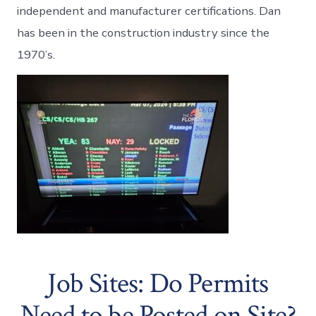
independent and manufacturer certifications. Dan
has been in the construction industry since the
1970’s.
Job Sites: Do Permits
Need to be Posted on Site?