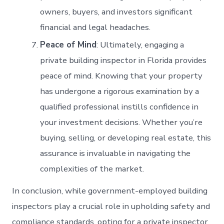
owners, buyers, and investors significant
financial and legal headaches.
Peace of Mind
: Ultimately, engaging a
private building inspector in Florida provides
peace of mind. Knowing that your property
has undergone a rigorous examination by a
qualified professional instills confidence in
your investment decisions. Whether you’re
buying, selling, or developing real estate, this
assurance is invaluable in navigating the
complexities of the market.
In conclusion, while government-employed building
inspectors play a crucial role in upholding safety and
compliance standards, opting for a private inspector