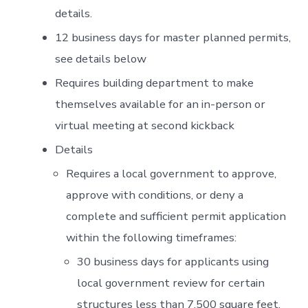
details.
12 business days for master planned permits,
see details below
Requires building department to make
themselves available for an in-person or
virtual meeting at second kickback
Details
Requires a local government to approve,
approve with conditions, or deny a
complete and sufficient permit application
within the following timeframes:
30 business days for applicants using
local government review for certain
structures less than 7,500 square feet,