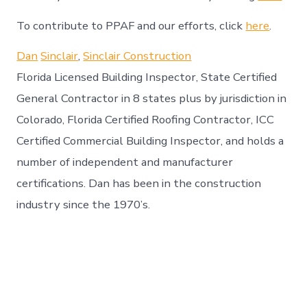
To contribute to PPAF and our efforts, click
here
.
Dan
Sinclair
,
Sinclair Construction
Florida Licensed Building Inspector, State Certified
General Contractor in 8 states plus by jurisdiction in
Colorado, Florida Certified Roofing Contractor, ICC
Certified Commercial Building Inspector, and holds a
number of independent and manufacturer
certifications. Dan has been in the construction
industry since the 1970’s.