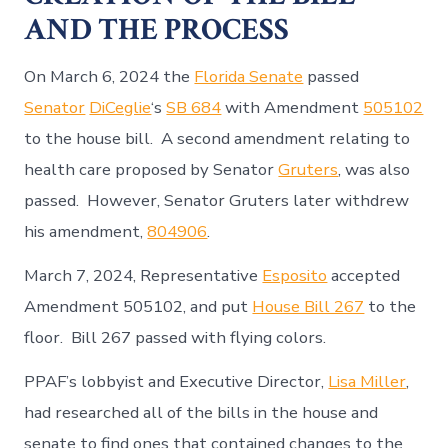
AND THE PROCESS
On March 6, 2024 the
Florida Senate
passed
Senator
DiCeglie
‘s
SB 684
with Amendment
505102
to the house bill. A second amendment relating to
health care proposed by Senator
Gruters
, was also
passed. However, Senator Gruters later withdrew
his amendment,
804906
.
March 7, 2024, Representative
Esposito
accepted
Amendment 505102, and put
House Bill 267
to the
floor. Bill 267 passed with flying colors.
PPAF’s lobbyist and Executive Director,
Lisa Miller
,
had researched all of the bills in the house and
senate to find ones that contained changes to the