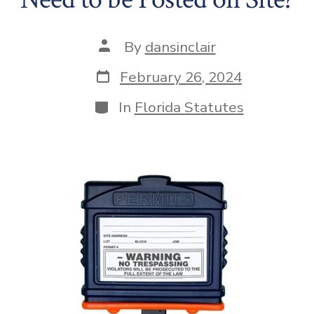
Post
By
dansinclair
author
Post
February 26, 2024
date
Categories
In
Florida Statutes