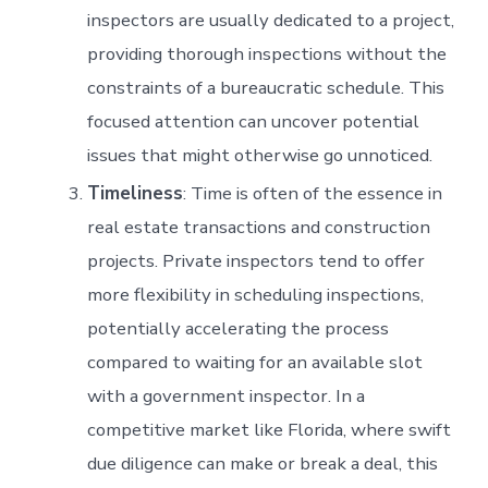
inspectors are usually dedicated to a project,
providing thorough inspections without the
constraints of a bureaucratic schedule. This
focused attention can uncover potential
issues that might otherwise go unnoticed.
Timeliness
: Time is often of the essence in
real estate transactions and construction
projects. Private inspectors tend to offer
more flexibility in scheduling inspections,
potentially accelerating the process
compared to waiting for an available slot
with a government inspector. In a
competitive market like Florida, where swift
due diligence can make or break a deal, this