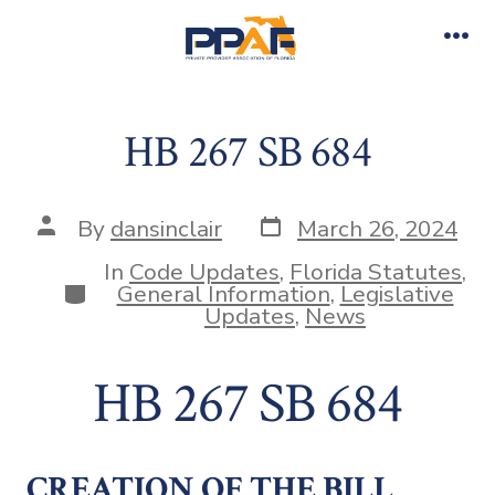
Skip
to
Me
content
HB 267 SB 684
Post
Post
By
dansinclair
March 26, 2024
date
author
In
Code Updates
,
Florida Statutes
,
Categories
General Information
,
Legislative
Updates
,
News
HB 267 SB 684
CREATION OF THE BILL