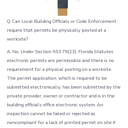
Q. Can Local Building Officials or Code Enforcement
require that permits be physically posted at a
worksite?
A. No. Under Section 553.79(23), Florida Statutes
electronic permits are permissible and there is no
requirement for a physical posting on a worksite.
The permit application, which is required to be
submitted electronically, has been submitted by the
private provider, owner or contractor and is in the
building official’s office electronic system. An
inspection cannot be failed or rejected as
noncompliant for a lack of printed permit on site if