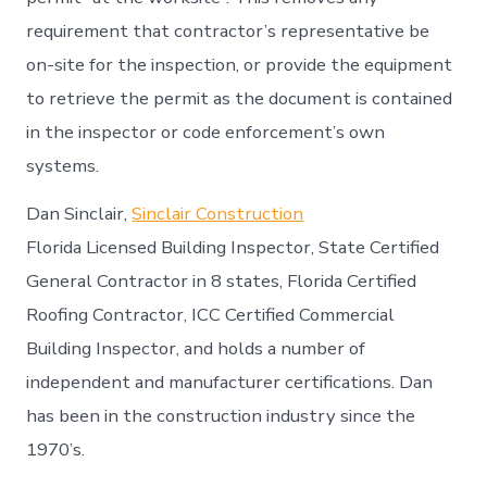
requirement that contractor’s representative be
on-site for the inspection, or provide the equipment
to retrieve the permit as the document is contained
in the inspector or code enforcement’s own
systems.
Dan Sinclair,
Sinclair Construction
Florida Licensed Building Inspector, State Certified
General Contractor in 8 states, Florida Certified
Roofing Contractor, ICC Certified Commercial
Building Inspector, and holds a number of
independent and manufacturer certifications. Dan
has been in the construction industry since the
1970’s.