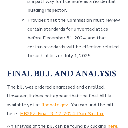
is a pathway for licensure as a residential
building inspector.
Provides that the Commission must review
certain standards for unvented attics
before December 31, 2024, and that
certain standards will be effective related
to such attics on July 1, 2025.
FINAL BILL AND ANALYSIS
The bill was ordered engrossed and enrolled.
However, it does not appear that the final bill is
available yet at
flsenate.gov
. You can find the bill
here:
HB267_Final_3_12_2024_Dan-Sinclair
An analysis of the bill can be found by clicking
here
.