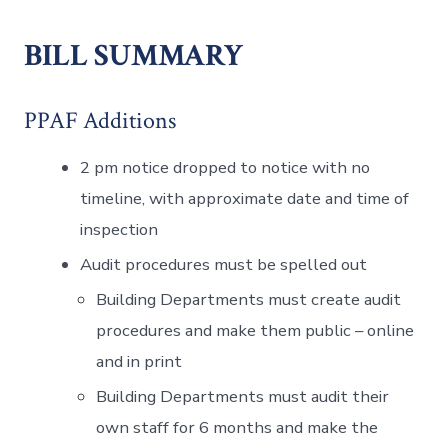
BILL SUMMARY
PPAF Additions
2 pm notice dropped to notice with no
timeline, with approximate date and time of
inspection
Audit procedures must be spelled out
Building Departments must create audit
procedures and make them public – online
and in print
Building Departments must audit their
own staff for 6 months and make the