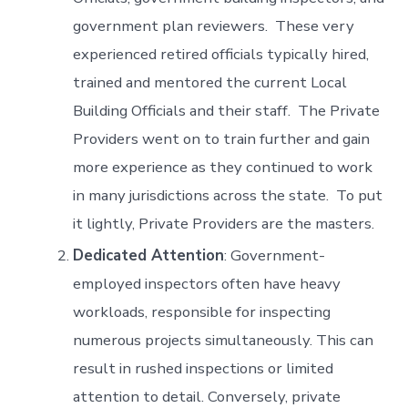
government plan reviewers. These very
experienced retired officials typically hired,
trained and mentored the current Local
Building Officials and their staff. The Private
Providers went on to train further and gain
more experience as they continued to work
in many jurisdictions across the state. To put
it lightly, Private Providers are the masters.
Dedicated Attention
: Government-
employed inspectors often have heavy
workloads, responsible for inspecting
numerous projects simultaneously. This can
result in rushed inspections or limited
attention to detail. Conversely, private