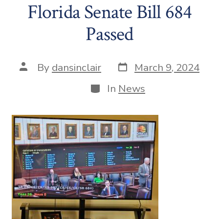
Florida Senate Bill 684
Passed
Post
Post
By
dansinclair
March 9, 2024
date
author
Categories
In
News