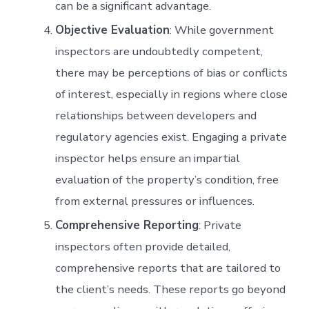
can be a significant advantage.
Objective Evaluation
: While government
inspectors are undoubtedly competent,
there may be perceptions of bias or conflicts
of interest, especially in regions where close
relationships between developers and
regulatory agencies exist. Engaging a private
inspector helps ensure an impartial
evaluation of the property’s condition, free
from external pressures or influences.
Comprehensive Reporting
: Private
inspectors often provide detailed,
comprehensive reports that are tailored to
the client’s needs. These reports go beyond