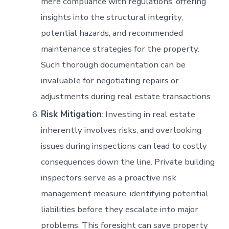
mere compliance with regulations, offering
insights into the structural integrity,
potential hazards, and recommended
maintenance strategies for the property.
Such thorough documentation can be
invaluable for negotiating repairs or
adjustments during real estate transactions.
Risk Mitigation
: Investing in real estate
inherently involves risks, and overlooking
issues during inspections can lead to costly
consequences down the line. Private building
inspectors serve as a proactive risk
management measure, identifying potential
liabilities before they escalate into major
problems. This foresight can save property