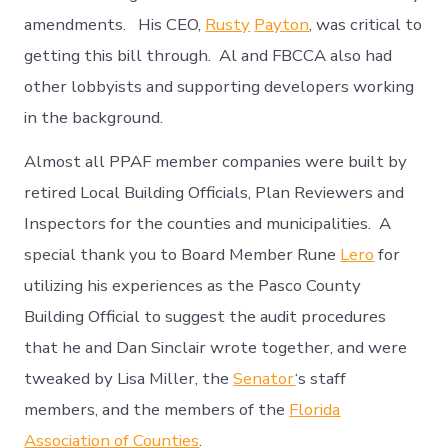
amendments. His CEO,
Rusty
Payton
, was critical to
getting this bill through. Al and FBCCA also had
other lobbyists and supporting developers working
in the background.
Almost all PPAF member companies were built by
retired Local Building Officials, Plan Reviewers and
Inspectors for the counties and municipalities. A
special thank you to Board Member Rune
Lero
for
utilizing his experiences as the Pasco County
Building Official to suggest the audit procedures
that he and Dan Sinclair wrote together, and were
tweaked by Lisa Miller, the
Senator
‘s staff
members, and the members of the
Florida
Association of Counties
.