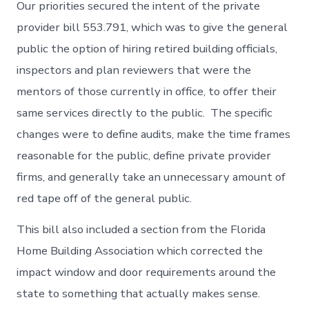
Our priorities secured the intent of the private
provider bill 553.791, which was to give the general
public the option of hiring retired building officials,
inspectors and plan reviewers that were the
mentors of those currently in office, to offer their
same services directly to the public. The specific
changes were to define audits, make the time frames
reasonable for the public, define private provider
firms, and generally take an unnecessary amount of
red tape off of the general public.
This bill also included a section from the Florida
Home Building Association which corrected the
impact window and door requirements around the
state to something that actually makes sense.