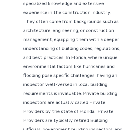
specialized knowledge and extensive
experience in the construction industry.
They often come from backgrounds such as
architecture, engineering, or construction
management, equipping them with a deeper
understanding of building codes, regulations,
and best practices. In Florida, where unique
environmental factors like hurricanes and
flooding pose specific challenges, having an
inspector well-versed in local building
requirements is invaluable. Private building
inspectors are actually called Private
Providers by the state of Florida. Private
Providers are typically retired Building
Officials, government building inspectors, and