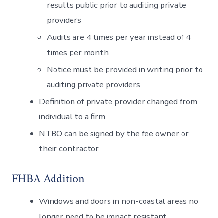
results public prior to auditing private
providers
Audits are 4 times per year instead of 4
times per month
Notice must be provided in writing prior to
auditing private providers
Definition of private provider changed from
individual to a firm
NTBO can be signed by the fee owner or
their contractor
FHBA Addition
Windows and doors in non-coastal areas no
longer need to be impact resistant