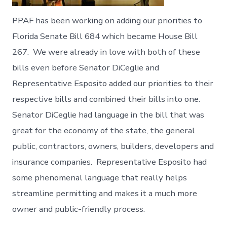
PPAF has been working on adding our priorities to
Florida Senate Bill 684 which became House Bill
267. We were already in love with both of these
bills even before Senator DiCeglie and
Representative Esposito added our priorities to their
respective bills and combined their bills into one.
Senator DiCeglie had language in the bill that was
great for the economy of the state, the general
public, contractors, owners, builders, developers and
insurance companies. Representative Esposito had
some phenomenal language that really helps
streamline permitting and makes it a much more
owner and public-friendly process.