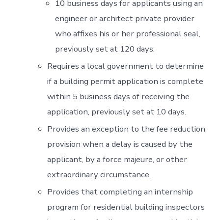
10 business days for applicants using an
engineer or architect private provider
who affixes his or her professional seal,
previously set at 120 days;
Requires a local government to determine
if a building permit application is complete
within 5 business days of receiving the
application, previously set at 10 days.
Provides an exception to the fee reduction
provision when a delay is caused by the
applicant, by a force majeure, or other
extraordinary circumstance.
Provides that completing an internship
program for residential building inspectors