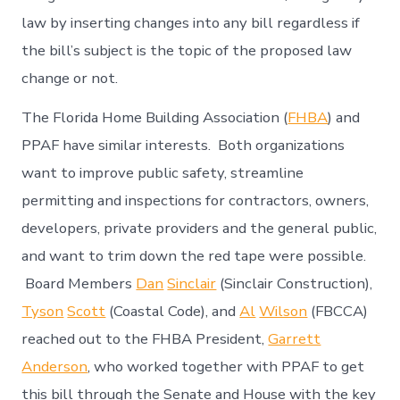
law by inserting changes into any bill regardless if
the bill’s subject is the topic of the proposed law
change or not.
The Florida Home Building Association (
FHBA
) and
PPAF have similar interests. Both organizations
want to improve public safety, streamline
permitting and inspections for contractors, owners,
developers, private providers and the general public,
and want to trim down the red tape were possible.
Board Members
Dan
Sinclair
(Sinclair Construction),
Tyson
Scott
(Coastal Code), and
Al
Wilson
(FBCCA)
reached out to the FHBA President,
Garrett
Anderson
, who worked together with PPAF to get
this bill through the Senate and House with the key