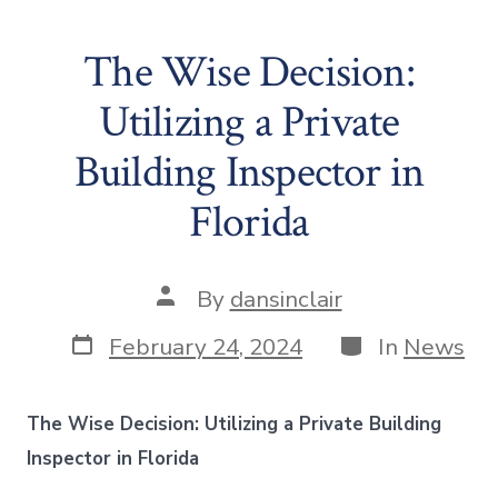
The Wise Decision:
Utilizing a Private
Building Inspector in
Florida
Post
By
dansinclair
author
Post
Categories
February 24, 2024
In
News
date
The Wise Decision: Utilizing a Private Building
Inspector in Florida