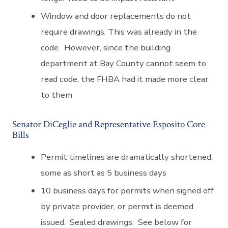
Window and door replacements do not
require drawings. This was already in the
code. However, since the building
department at Bay County cannot seem to
read code, the FHBA had it made more clear
to them
Senator DiCeglie and Representative Esposito Core
Bills
Permit timelines are dramatically shortened,
some as short as 5 business days
10 business days for permits when signed off
by private provider, or permit is deemed
issued. Sealed drawings. See below for