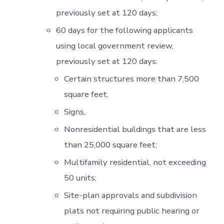
previously set at 120 days;
60 days for the following applicants
using local government review,
previously set at 120 days:
Certain structures more than 7,500
square feet,
Signs,
Nonresidential buildings that are less
than 25,000 square feet;
Multifamily residential, not exceeding
50 units;
Site-plan approvals and subdivision
plats not requiring public hearing or