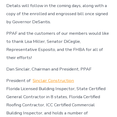
Details will follow in the coming days, along with a
copy of the enrolled and engrossed bill once signed
by Governor DeSantis.
PPAF and the customers of our members would like
to thank Lisa Miller, Senator DiCeglie,
Representative Esposito, and the FHBA for all of
their efforts!
Dan Sinclair, Chairman and President, PPAF
President of
Sinclair Construction
Florida Licensed Building Inspector, State Certified
General Contractor in 8 states, Florida Certified
Roofing Contractor, ICC Certified Commercial
Building Inspector, and holds a number of