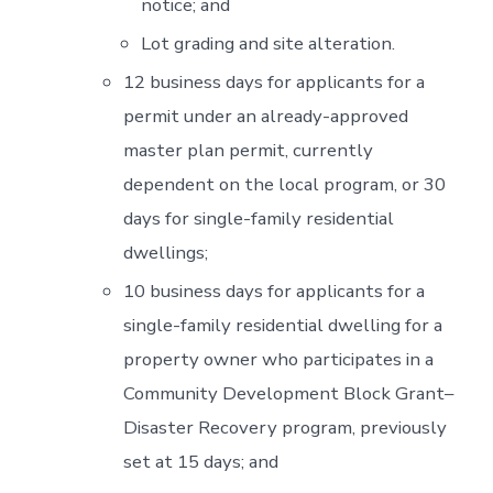
notice; and
Lot grading and site alteration.
12 business days for applicants for a
permit under an already-approved
master plan permit, currently
dependent on the local program, or 30
days for single-family residential
dwellings;
10 business days for applicants for a
single-family residential dwelling for a
property owner who participates in a
Community Development Block Grant–
Disaster Recovery program, previously
set at 15 days; and