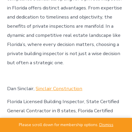
in Florida offers distinct advantages. From expertise
and dedication to timeliness and objectivity, the
benefits of private inspections are manifold. In a
dynamic and competitive real estate landscape like
Florida’s, where every decision matters, choosing a
private building inspector is not just a wise decision
but often a strategic one.
Dan Sinclair,
Sinclair Construction
Florida Licensed Building Inspector, State Certified
General Contractor in 8 states, Florida Certified
Roofing Contractor, ICC Certified Commercial
Please scroll down for membership options.
Dismiss
Building Inspector, and holds a number of