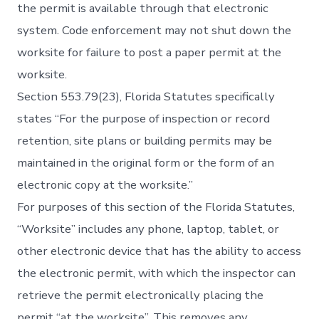
the permit is available through that electronic
system. Code enforcement may not shut down the
worksite for failure to post a paper permit at the
worksite.
Section 553.79(23), Florida Statutes specifically
states “For the purpose of inspection or record
retention, site plans or building permits may be
maintained in the original form or the form of an
electronic copy at the worksite.”
For purposes of this section of the Florida Statutes,
“Worksite” includes any phone, laptop, tablet, or
other electronic device that has the ability to access
the electronic permit, with which the inspector can
retrieve the permit electronically placing the
permit “at the worksite”. This removes any