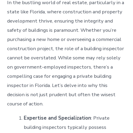
In the bustling world of real estate, particularly in a
state like Florida, where construction and property
development thrive, ensuring the integrity and
safety of buildings is paramount. Whether you’re
purchasing a new home or overseeing a commercial
construction project, the role of a building inspector
cannot be overstated. While some may rely solely
on government-employed inspectors, there’s a
compelling case for engaging a private building
inspector in Florida. Let’s delve into why this
decision is not just prudent but often the wisest
course of action.
Expertise and Specialization
: Private
building inspectors typically possess