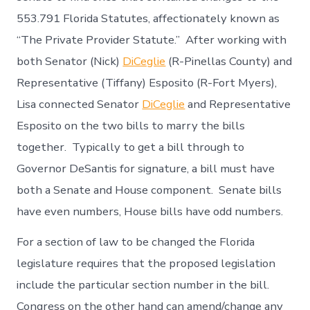
553.791 Florida Statutes, affectionately known as
“The Private Provider Statute.” After working with
both Senator (Nick)
DiCeglie
(R-Pinellas County) and
Representative (Tiffany) Esposito (R-Fort Myers),
Lisa connected Senator
DiCeglie
and Representative
Esposito on the two bills to marry the bills
together. Typically to get a bill through to
Governor DeSantis for signature, a bill must have
both a Senate and House component. Senate bills
have even numbers, House bills have odd numbers.
For a section of law to be changed the Florida
legislature requires that the proposed legislation
include the particular section number in the bill.
Congress on the other hand can amend/change any